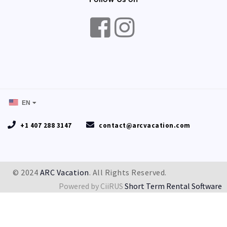
EN
+1 407 288 3147
contact@arcvacation.com
© 2024
ARC Vacation
. All Rights Reserved.
Powered by CiiRUS
Short Term Rental Software