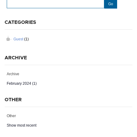
Go
CATEGORIES
Guest
(1)
ARCHIVE
Archive
February 2024 (1)
OTHER
Other
Show most recent