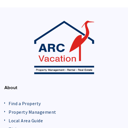
About
Find a Property
Property Management
Local Area Guide