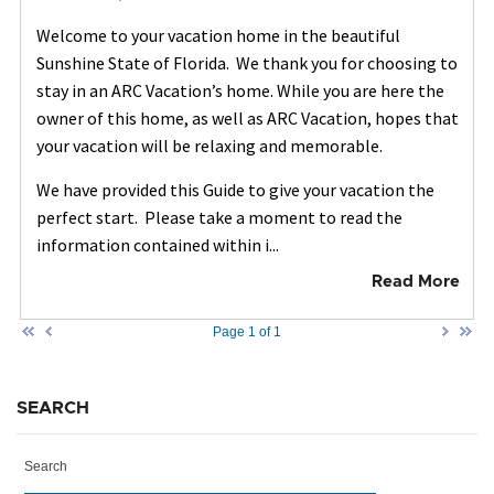
Welcome to your vacation home in the beautiful
Sunshine State of Florida. We thank you for choosing to
stay in an ARC Vacation’s home. While you are here the
owner of this home, as well as ARC Vacation, hopes that
your vacation will be relaxing and memorable.
We have provided this Guide to give your vacation the
perfect start. Please take a moment to read the
information contained within i...
Read More
Page 1 of 1
SEARCH
Search