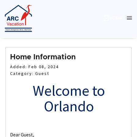
LOGIN
Home Information
Added: Feb 08, 2024
Category: Guest
Welcome to
Orlando
Dear Guest,