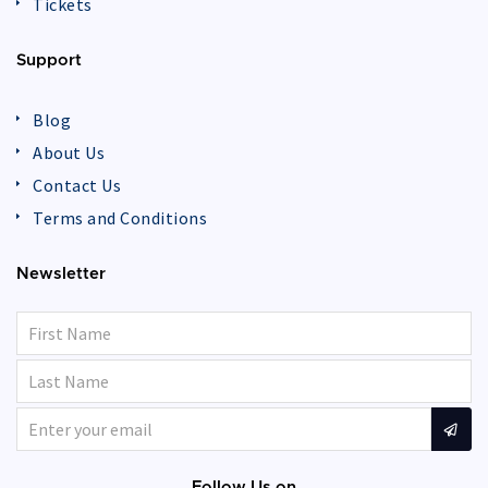
Tickets
Support
Blog
About Us
Contact Us
Terms and Conditions
Newsletter
Follow Us on