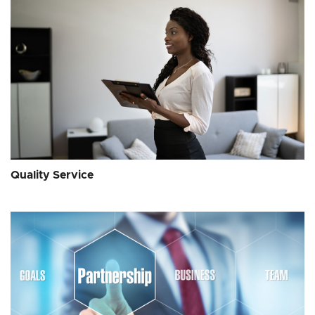
Quality Service