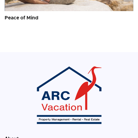
Peace of Mind