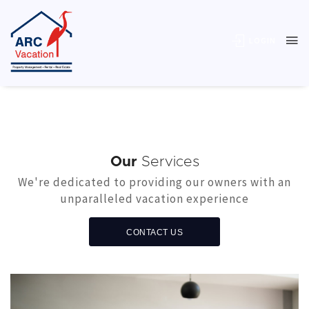
LOGIN
Our
Services
We're dedicated to providing our owners with an
unparalleled vacation experience
CONTACT US