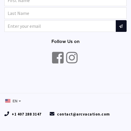
Follow Us on
EN
+1 407 288 3147
contact@arcvacation.com