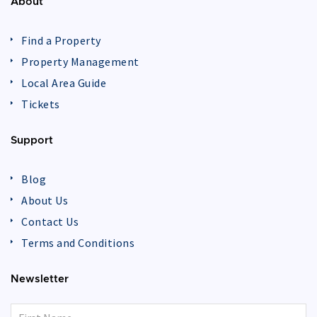
About
Find a Property
Property Management
Local Area Guide
Tickets
Support
Blog
About Us
Contact Us
Terms and Conditions
Newsletter