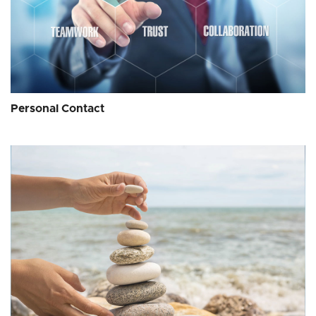
Personal Contact